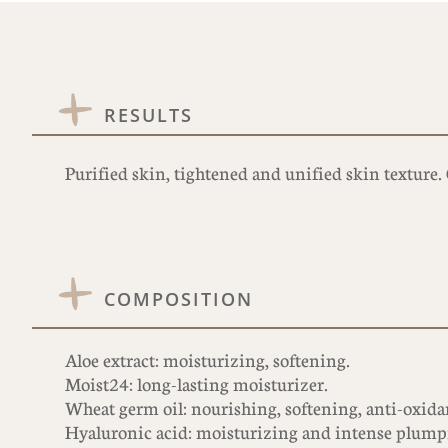
RESULTS
Purified skin, tightened and unified skin texture
COMPOSITION
Aloe extract: moisturizing, softening.
Moist24: long-lasting moisturizer.
Wheat germ oil: nourishing, softening, anti-oxidant
Hyaluronic acid: moisturizing and intense plump