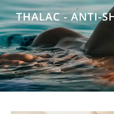
THALAC - ANTI-S