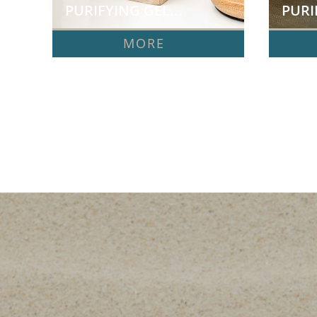
PURIFYING GEL...
PURI
MORE