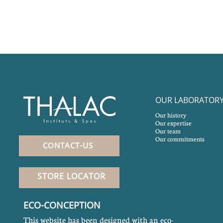
OUR LABORATOR
Our history
Our expertise
Our team
Our commitments
CONTACT-US
STORE LOCATOR
ECO-CONCEPTION
This website has been designed with an eco-