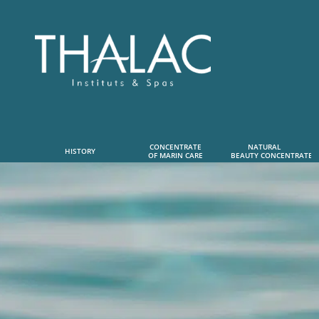
CONCENTRATE
NATURAL      
HISTORY
OF MARIN CARE
 BEAUTY CONCENTRATE