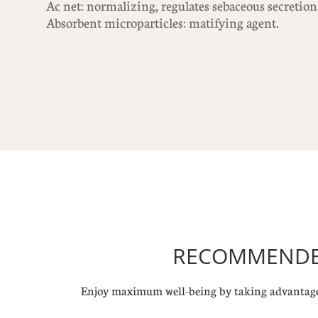
Ac net: normalizing, regulates sebaceous secretion
Absorbent microparticles: matifying agent.
RECOMMENDED
Enjoy maximum well-being by taking advantage 