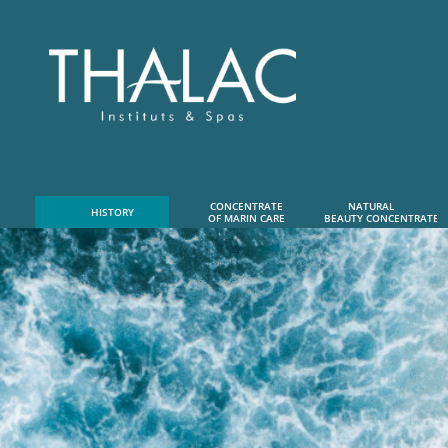
CONCENTRATE
NATURAL      
HISTORY
OF MARIN CARE
 BEAUTY CONCENTRATE