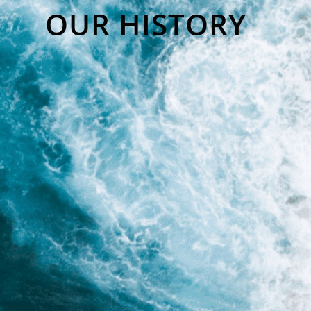
OUR HISTORY