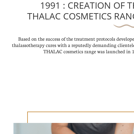
1991 : CREATION OF 
THALAC COSMETICS RAN
Based on the success of the treatment protocols develope
thalassotherapy cures with a reputedly demanding clientele
THALAC cosmetics range was launched in 