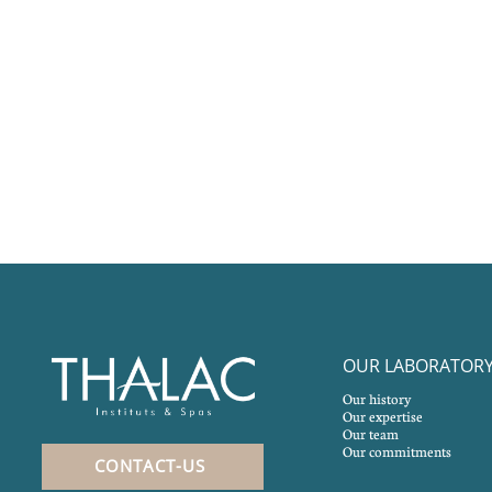
OUR LABORATOR
Our history
Our expertise
Our team
Our commitments
CONTACT-US