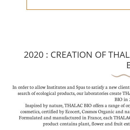
2020 : CREATION OF THA
In order to allow Institutes and Spas to satisfy a new client
search of ecological products, our laboratories create 
BIO in 
Inspired by nature, THALAC BIO offers a range of o
cosmetics, certified by Ecocert, Cosmos Organic and na
Formulated and manufactured in France, each THALA
product contains plant, flower and fruit ext