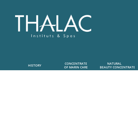
CONCENTRATE
NATURAL      
HISTORY
OF MARIN CARE
 BEAUTY CONCENTRATE