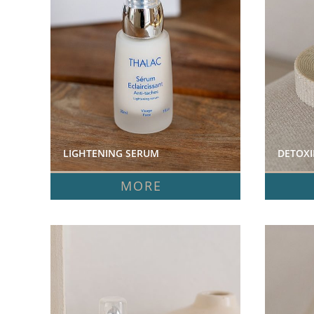
LIGHTENING SERUM  
DETOXI
MORE