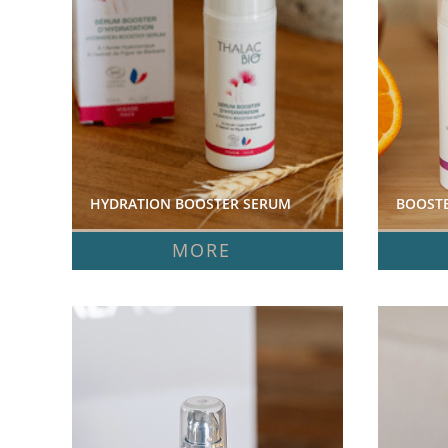
HYDRATION BOOSTER SERUM  
BOOSTE
MORE