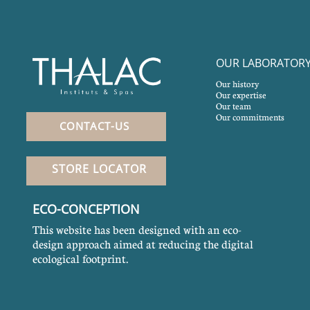
OUR LABORATOR
Our history
Our expertise
Our team
Our commitments
CONTACT-US
STORE LOCATOR
ECO-CONCEPTION
This website has been designed with an eco-
design approach aimed at reducing the digital
ecological footprint.