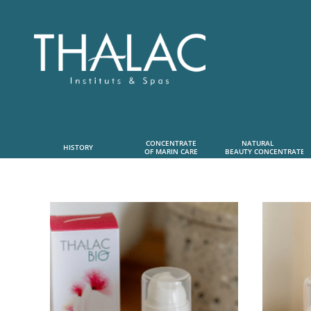
CONCENTRATE
NATURAL      
HISTORY
OF MARIN CARE
 BEAUTY CONCENTRATE