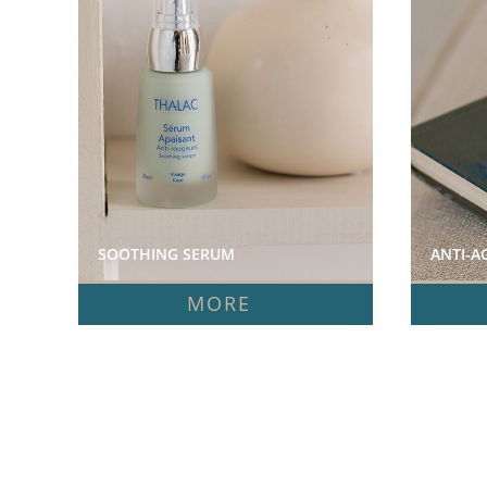
SOOTHING SERUM  
ANTI-A
MORE