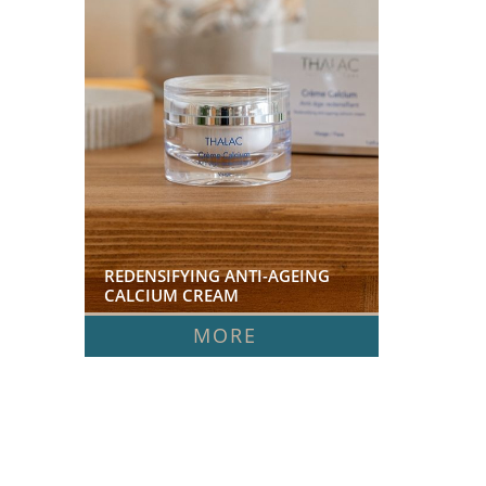
REDENSIFYING ANTI-AGEING 
CALCIUM CREAM  
MORE