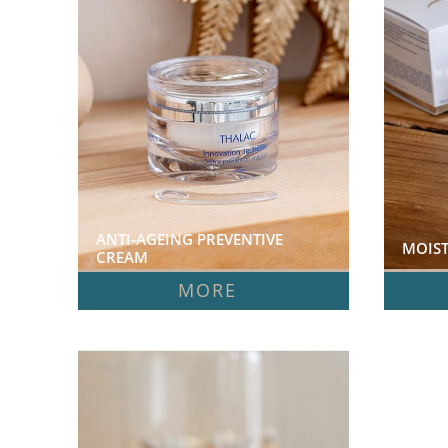
ANTI-AGEING PREVENTIVE 
MOIST
CREAM  
MORE