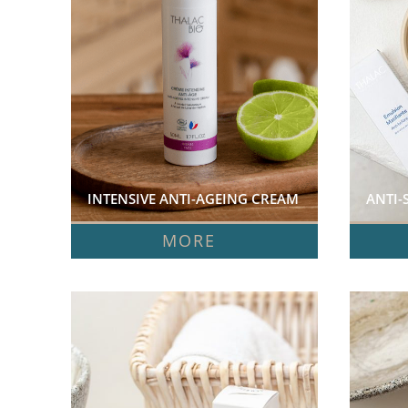
INTENSIVE ANTI-AGEING CREAM  
ANTI-
MORE