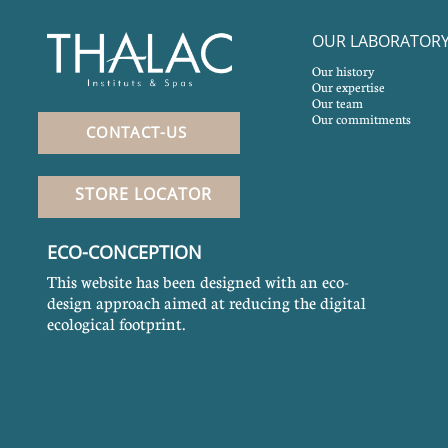
OUR LABORATOR
Our history
Our expertise
Our team
Our commitments
CONTACT-US
STORE LOCATOR
ECO-CONCEPTION
This website has been designed with an eco-
design approach aimed at reducing the digital
ecological footprint.