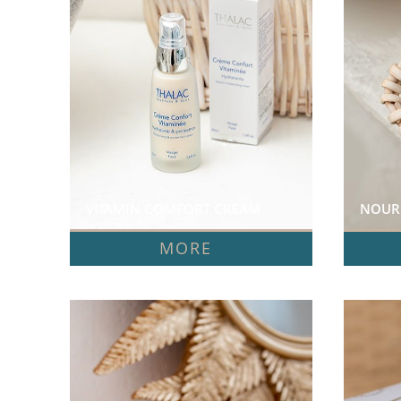
VITAMIN COMFORT CREAM  
NOURI
MORE