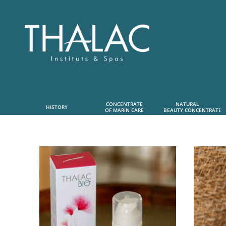
CONCENTRATE
NATURAL      
HISTORY
OF MARIN CARE
 BEAUTY CONCENTRATE