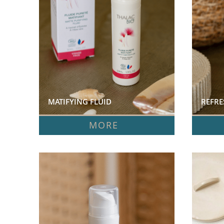
MATIFYING FLUID  
REFRE
MORE